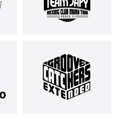
GROOVE CATCHERS EXTENDED
LOGOS