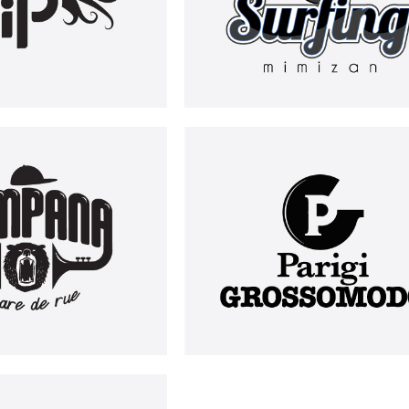
PAMPANA
PARIGI GROSSOMODO
LOGOS
LOGOS