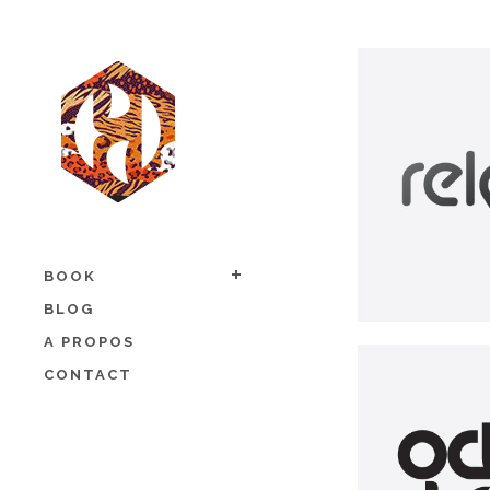
BOOK
BLOG
A PROPOS
CONTACT
O