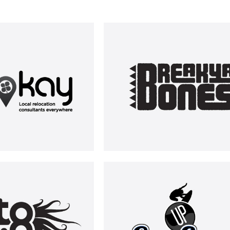
RELOKAY
BREAK YA BONES
LOGOS
LOGOS
CTOTRIP
UP SURFING
LOGOS
LOGOS