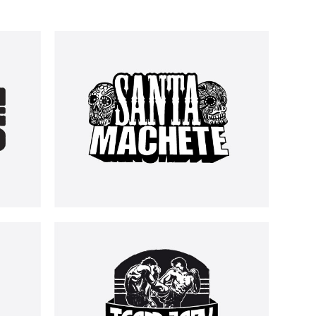
SANTA MACHETE
LOGOS
TEAM JAPY
LOGOS